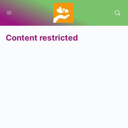
Content restricted