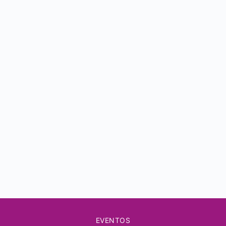
EVENTOS